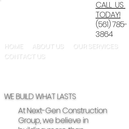
CALL US
TODAY!
(561) 785-
3864
HOME
ABOUT US
OUR SERVICES
CONTACT US
WE BUILD WHAT LASTS
At Next-Gen Construction
Group, we believe in