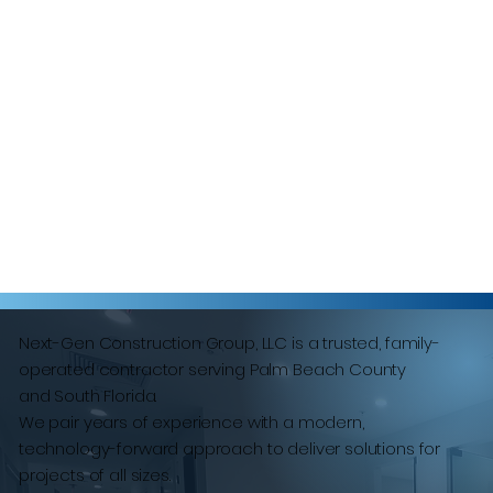
Next-Gen Construction Group, LLC is a trusted, family-
operated contractor serving Palm Beach County
and South Florida.
We pair years of experience with a modern,
technology-forward approach to deliver solutions for
projects of all sizes.