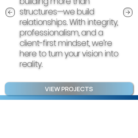
building more than
structures—we build
relationships. With integrity,
professionalism, and a
client-first mindset, we’re
here to turn your vision into
reality.
VIEW PROJECTS