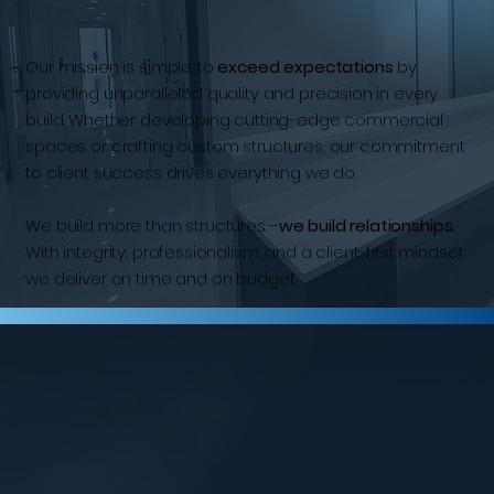
Our mission is simple: to
exceed expectations
by
providing unparalleled quality and precision in every
build. Whether developing cutting-edge commercial
spaces or crafting custom structures, our commitment
to client success drives everything we do.
We build more than structures—
we build relationships.
With integrity, professionalism, and a client-first mindset,
we deliver on time and on budget.