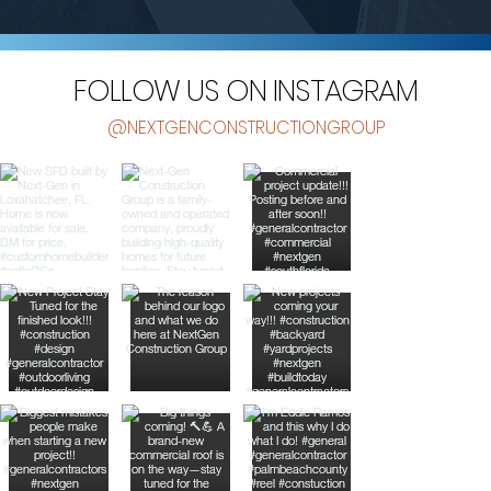
FOLLOW US ON INSTAGRAM
@NEXTGENCONSTRUCTIONGROUP