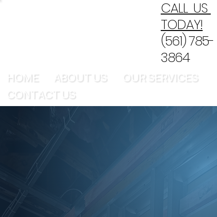
CALL US
TODAY!
(561) 785-
3864
HOME
ABOUT US
OUR SERVICES
CONTACT US