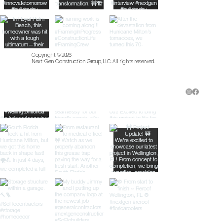
Copyright © 2026
Next-Gen Construction Group, LLC. All rights reserved.