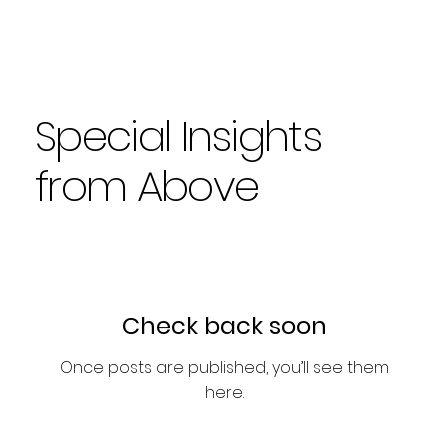
Special Insights
from Above
Check back soon
Once posts are published, you’ll see them
here.