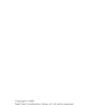
Copyright © 2026
Next-Gen Construction Group, LLC. All rights reserved.